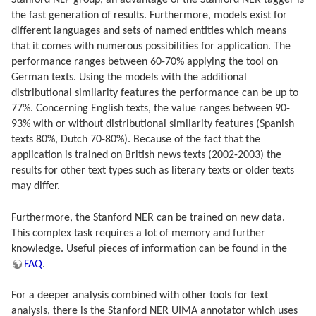
Stanford NLP group, an advantage of the Stanford NER tagger is
the fast generation of results. Furthermore, models exist for
different languages and sets of named entities which means
that it comes with numerous possibilities for application. The
performance ranges between 60-70% applying the tool on
German texts. Using the models with the additional
distributional similarity features the performance can be up to
77%. Concerning English texts, the value ranges between 90-
93% with or without distributional similarity features (Spanish
texts 80%, Dutch 70-80%). Because of the fact that the
application is trained on British news texts (2002-2003) the
results for other text types such as literary texts or older texts
may differ.
Furthermore, the Stanford NER can be trained on new data.
This complex task requires a lot of memory and further
knowledge. Useful pieces of information can be found in the
FAQ
.
For a deeper analysis combined with other tools for text
analysis, there is the Stanford NER UIMA annotator which uses