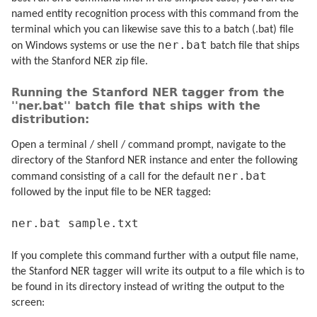
named entity recognition process with this command from the
terminal which you can likewise save this to a batch (.bat) file
ner.bat
on Windows systems or use the
batch file that ships
with the Stanford NER zip file.
Running the Stanford NER tagger from the
''ner.bat'' batch file that ships with the
distribution:
Open a terminal / shell / command prompt, navigate to the
directory of the Stanford NER instance and enter the following
ner.bat
command consisting of a call for the default
followed by the input file to be NER tagged:
ner.bat sample.txt
If you complete this command further with a output file name,
the Stanford NER tagger will write its output to a file which is to
be found in its directory instead of writing the output to the
screen: