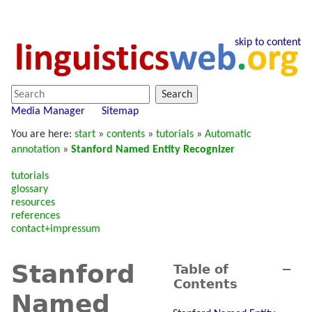
skip to content
Search
Media Manager
Sitemap
You are here:
start
»
contents
»
tutorials
»
Automatic
annotation
»
Stanford Named Entity Recognizer
tutorials
glossary
resources
references
contact+impressum
Stanford
Table of
−
Contents
Named