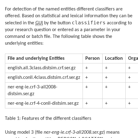
For detection of the named entities different classifiers are
offered. Based on statistical and lexical information they can be
classifiers
selected in the
GUI
by the button
according to
your research question or entered as a parameter in your
command or batch file. The following table shows the
underlying entities:
File and underlying Entities
Person
Location
Orga
english.all.3class.distsim.crf.ser.gz
+
+
+
english.conll.4class.distsim.crf.ser.gz
+
+
+
ner-eng-ie.crf-3-all2008-
+
+
+
distsim.ser.gz
ner-eng-ie.crf-4-conll-distsim.ser.gz
+
+
+
Table 1: Features of the different classifiers
Using model 3 (file
ner-eng-ie.crf-3-all2008.ser.gz
) means