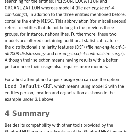
PERSON
LOCATION
searching for the entities:
,
and
ORGANIZATION
whereas model 4 (file
ner-eng-ie.crf-4-
conll.ser.gz
), in addition to the three entities mentioned before,
MISC
contains the entity
. This abbreviation (for miscellaneous)
refers to entities that do not belong to the previous three
groups, for instance, nationalities. Furthermore, these two
models are offered containing additional statistical features,
the distributional similarity features (DSF) (file
ner-eng-ie.crf-3-
all2008-distsim.ser.gz
and
ner-eng-ie.crf-4-conll-distsim.ser.gz
).
Although their selection means having results with a better
performance their usage also requires more memory.
For a first attempt and a quick usage you can use the option
Load Default-CRF
, which means using model 3 with the
entities person, location and organization as shown in the
example under 3.1 above.
4 Summary
Besides its compatibility with other tools provided by the