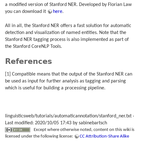
a modified version of Stanford NER. Developed by Florian Law
you can download it
here
.
All in all, the Stanford NER offers a fast solution for automatic
detection and visualization of named entities. Note that the
Stanford NER tagging process is also implemented as part of
the Stanford CoreNLP Tools.
References
[1] Compatible means that the output of the Stanford NER can
be used as input for further analysis as tagging and parsing
which is useful for building a processing pipeline.
linguisticsweb/tutorials/automaticannotation/stanford_ner.txt
·
Last modified: 2020/10/05 17:43 by
sabinebartsch
Except where otherwise noted, content on this wiki is
licensed under the following license:
CC Attribution-Share Alike