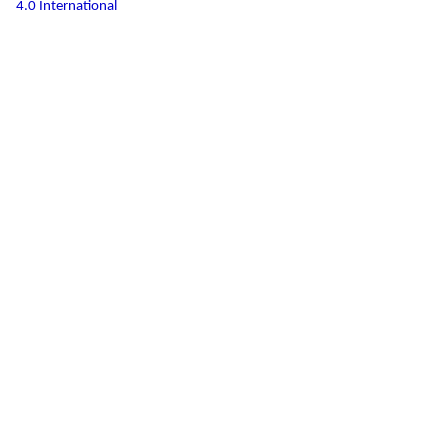
4.0 International