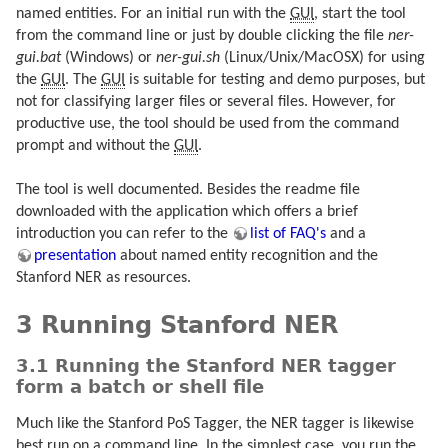
named entities. For an initial run with the
GUI
, start the tool
from the command line or just by double clicking the file
ner-
gui.bat
(Windows) or
ner-gui.sh
(Linux/Unix/MacOSX) for using
the
GUI
. The
GUI
is suitable for testing and demo purposes, but
not for classifying larger files or several files. However, for
productive use, the tool should be used from the command
prompt and without the
GUI
.
The tool is well documented. Besides the readme file
downloaded with the application which offers a brief
introduction you can refer to the
list of FAQ's
and a
presentation
about named entity recognition and the
Stanford NER as resources.
3 Running Stanford NER
3.1 Running the Stanford NER tagger
form a batch or shell file
Much like the Stanford PoS Tagger, the NER tagger is likewise
best run on a command line. In the simplest case, you run the