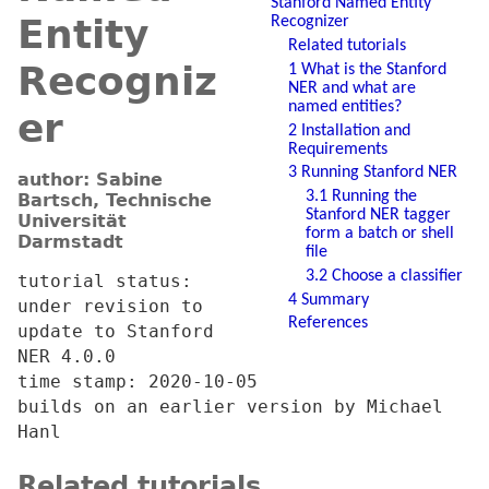
Stanford Named Entity
Entity
Recognizer
Related tutorials
Recogniz
1 What is the Stanford
NER and what are
named entities?
er
2 Installation and
Requirements
3 Running Stanford NER
author: Sabine
3.1 Running the
Bartsch, Technische
Stanford NER tagger
Universität
form a batch or shell
Darmstadt
file
3.2 Choose a classifier
tutorial status:
4 Summary
under revision to
References
update to Stanford
NER 4.0.0
time stamp: 2020-10-05
builds on an earlier version by Michael
Hanl
Related tutorials