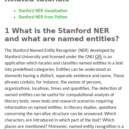
Stanford NER visualisation
Stanford NER from Python
1 What is the Stanford NER
and what are named entities?
The Stanford Named Entity Recognizer (NER) developed by
Stanford University and licensed under the GNU
GPL
is an
application which locates and classifies named entities in a text
into predefined categories. Entities can be understood as
elements having a distinct, separate existence and name. These
phrases contain, for instance, the names of persons,
organizations, locations, times and quantities. The detection of
named entities can be useful for computational analysis of
literary texts, news texts and research scenarios requiring
information on named entities. In literary studies, questions
concerning the narrative structure can be answered: Which
characters are introduced in which part of the text? Which
places are mentioned? Moreover, named entity recognition is a