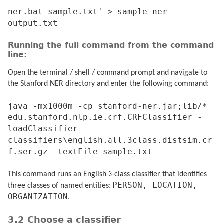
ner.bat sample.txt' > sample-ner-
output.txt
Running the full command from the command
line:
Open the terminal / shell / command prompt and navigate to
the Stanford NER directory and enter the following command:
java -mx1000m -cp stanford-ner.jar;lib/*
edu.stanford.nlp.ie.crf.CRFClassifier -
loadClassifier
classifiers\english.all.3class.distsim.cr
f.ser.gz -textFile sample.txt
This command runs an English 3-class classifier that identifies
PERSON, LOCATION,
three classes of named entities:
ORGANIZATION
.
3.2 Choose a classifier