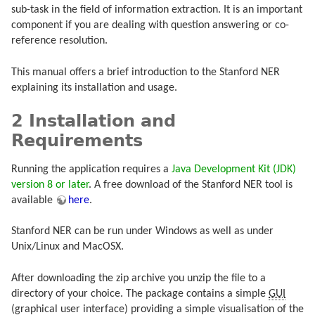
sub-task in the field of information extraction. It is an important
component if you are dealing with question answering or co-
reference resolution.
This manual offers a brief introduction to the Stanford NER
explaining its installation and usage.
2 Installation and
Requirements
Running the application requires a
Java Development Kit (JDK)
version 8 or later
. A free download of the Stanford NER tool is
available
here
.
Stanford NER can be run under Windows as well as under
Unix/Linux and MacOSX.
After downloading the zip archive you unzip the file to a
directory of your choice. The package contains a simple
GUI
(graphical user interface) providing a simple visualisation of the