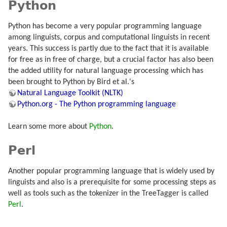
Python
Python has become a very popular programming language
among linguists, corpus and computational linguists in recent
years. This success is partly due to the fact that it is available
for free as in free of charge, but a crucial factor has also been
the added utility for natural language processing which has
been brought to Python by Bird et al.'s
Natural Language Toolkit (NLTK)
Python.org - The Python programming language
Learn some more about
Python
.
Perl
Another popular programming language that is widely used by
linguists and also is a prerequisite for some processing steps as
well as tools such as the tokenizer in the TreeTagger is called
Perl
.