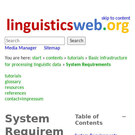
skip to content
Search
Media Manager
Sitemap
You are here:
start
»
contents
»
tutorials
»
Basic infrastructure
for processing linguistic data
»
System Requirements
tutorials
glossary
resources
references
contact+impressum
System
Table of
−
Contents
Requirem