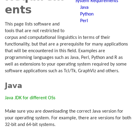
System Requirements
ents
Java
Python
Perl
This page lists software and
tools that are not restricted to
corpus and computational linguistics in terms of their
functionality, but that are a prerequisite for many applications
that will be encountered in this field. Examples are
programming languages such as Java, Perl, Python and R as
well as extensions to your operating system required by some
software applications such as Tcl/Tk, GraphViz and others.
Java
Java JDK for different OSs
Make sure you are downloading the correct Java version for
your operating system. For example, there are versions for both
32-bit and 64-bit systems.