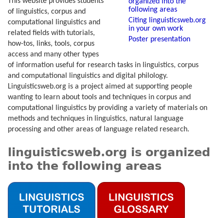
This website provides students
organized into the
following areas
of linguistics, corpus and
Citing linguisticsweb.org
computational linguistics and
in your own work
related fields with tutorials,
Poster presentation
how-tos, links, tools, corpus
access and many other types
of information useful for research tasks in linguistics, corpus
and computational linguistics and digital philology.
Linguisticsweb.org is a project aimed at supporting people
wanting to learn about tools and techniques in corpus and
computational linguistics by providing a variety of materials on
methods and techniques in linguistics, natural language
processing and other areas of language related research.
linguisticsweb.org is organized
into the following areas