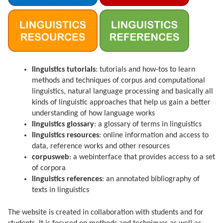
linguistics tutorials
: tutorials and how-tos to learn
methods and techniques of corpus and computational
linguistics, natural language processing and basically all
kinds of linguistic approaches that help us gain a better
understanding of how language works
linguistics glossary
: a glossary of terms in linguistics
linguistics resources
: online information and access to
data, reference works and other resources
corpusweb
: a webinterface that provides access to a set
of corpora
linguistics references
: an annotated bibliography of
texts in linguistics
The website is created in collaboration with students and for