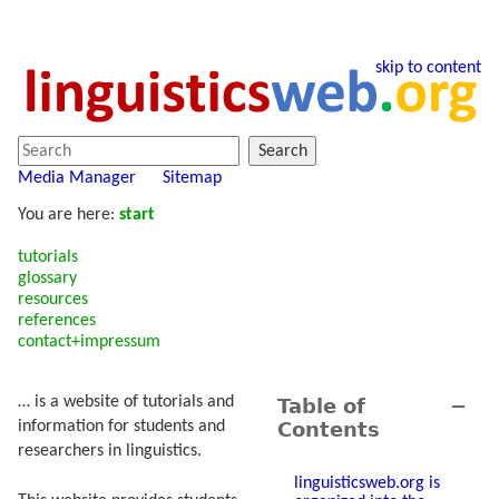
skip to content
Search
Media Manager
Sitemap
You are here:
start
tutorials
glossary
resources
references
contact+impressum
… is a website of tutorials and
Table of
−
Contents
information for students and
researchers in linguistics.
linguisticsweb.org is