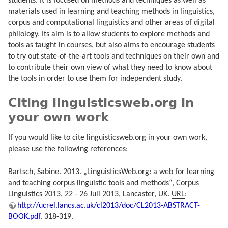
students. It is focused on methods and techniques as well as
materials used in learning and teaching methods in linguistics,
corpus and computational linguistics and other areas of digital
philology. Its aim is to allow students to explore methods and
tools as taught in courses, but also aims to encourage students
to try out state-of-the-art tools and techniques on their own and
to contribute their own view of what they need to know about
the tools in order to use them for independent study.
Citing linguisticsweb.org in
your own work
If you would like to cite linguisticsweb.org in your own work,
please use the following references:
Bartsch, Sabine. 2013. „LinguisticsWeb.org: a web for learning
and teaching corpus linguistic tools and methods“, Corpus
Linguistics 2013, 22 - 26 Juli 2013, Lancaster, UK.
URL
:
http://ucrel.lancs.ac.uk/cl2013/doc/CL2013-ABSTRACT-
BOOK.pdf
. 318-319.