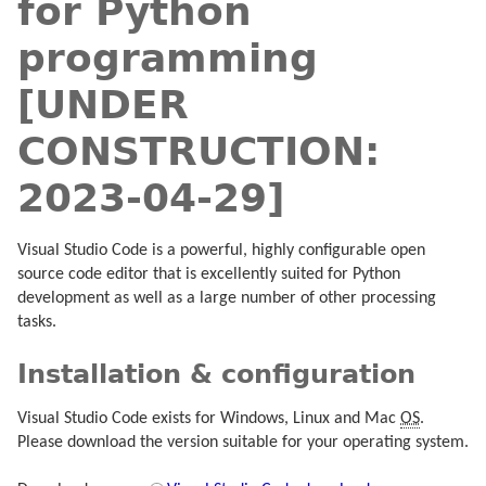
for Python
programming
[UNDER
CONSTRUCTION:
2023-04-29]
Visual Studio Code is a powerful, highly configurable open
source code editor that is excellently suited for Python
development as well as a large number of other processing
tasks.
Installation & configuration
Visual Studio Code exists for Windows, Linux and Mac
OS
.
Please download the version suitable for your operating system.