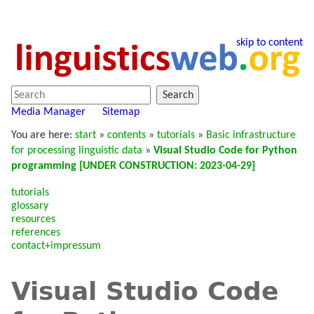
skip to content
Search
Media Manager
Sitemap
You are here:
start
»
contents
»
tutorials
»
Basic infrastructure
for processing linguistic data
»
Visual Studio Code for Python
programming [UNDER CONSTRUCTION: 2023-04-29]
tutorials
glossary
resources
references
contact+impressum
Visual Studio Code