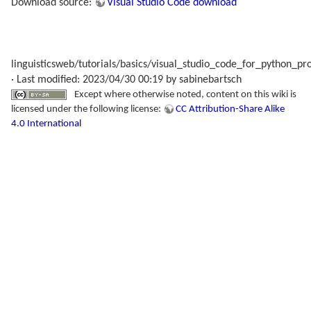
Download source:
Visual Studio Code download
linguisticsweb/tutorials/basics/visual_studio_code_for_python_p
· Last modified: 2023/04/30 00:19 by
sabinebartsch
Except where otherwise noted, content on this wiki is
licensed under the following license:
CC Attribution-Share Alike
4.0 International