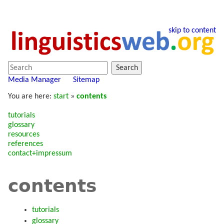
skip to content
Search
Media Manager
Sitemap
You are here:
start
»
contents
tutorials
glossary
resources
references
contact+impressum
contents
tutorials
glossary