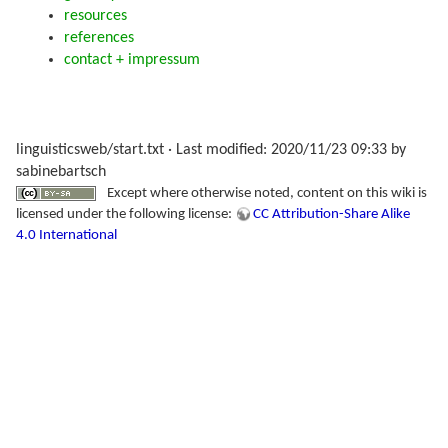
resources
references
contact + impressum
linguisticsweb/start.txt
· Last modified: 2020/11/23 09:33 by
sabinebartsch
Except where otherwise noted, content on this wiki is
licensed under the following license:
CC Attribution-Share Alike
4.0 International