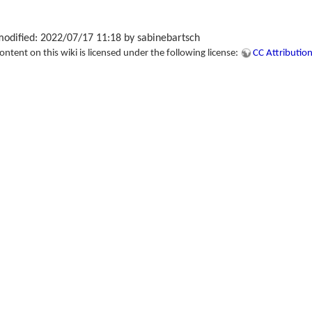
modified: 2022/07/17 11:18 by
sabinebartsch
tent on this wiki is licensed under the following license:
CC Attribution