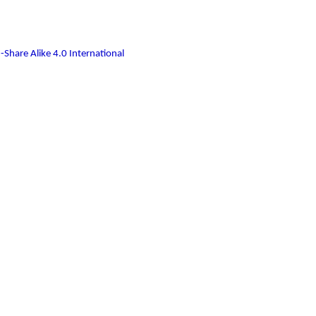
-Share Alike 4.0 International