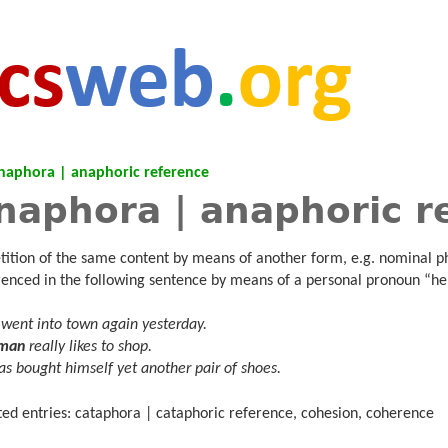
naphora | anaphoric reference
naphora | anaphoric r
tition of the same content by means of another form, e.g. nominal p
renced in the following sentence by means of a personal pronoun “he
went into town again yesterday.
 man
really likes to shop.
s bought himself yet another pair of shoes.
ted entries: cataphora | cataphoric reference, cohesion, coherence