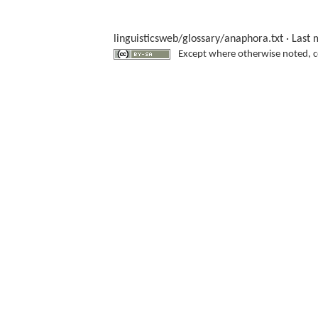
linguisticsweb/glossary/anaphora.txt
· Last 
Except where otherwise noted, con