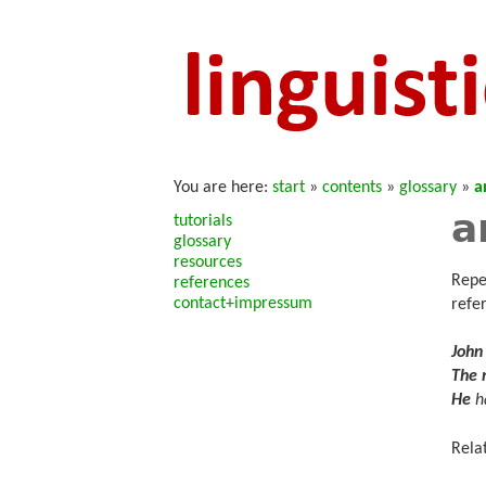
You are here:
start
»
contents
»
glossary
»
a
a
tutorials
glossary
resources
Repe
references
contact+impressum
refe
John
The
He
ha
Rela