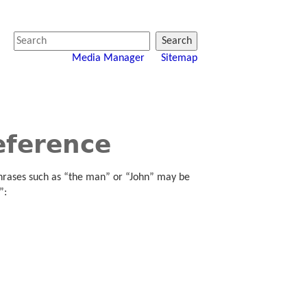
Search
Media Manager
Sitemap
eference
hrases such as “the man” or “John” may be
”: