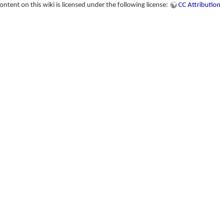
tent on this wiki is licensed under the following license:
CC Attribution