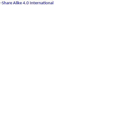
-Share Alike 4.0 International