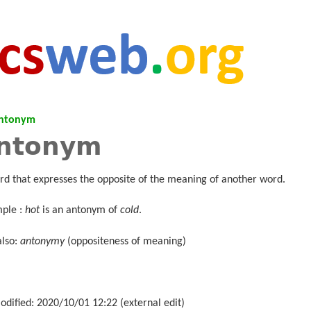
ntonym
ntonym
rd that expresses the opposite of the meaning of another word.
ple :
hot
is an antonym of
cold
.
also:
antonymy
(oppositeness of meaning)
odified: 2020/10/01 12:22 (external edit)