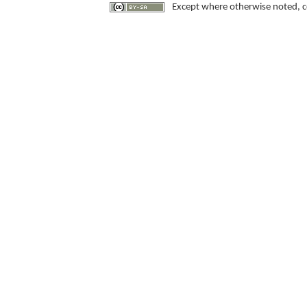
Except where otherwise noted, con