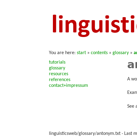
You are here:
start
»
contents
»
glossary
»
a
a
tutorials
glossary
resources
A wo
references
contact+impressum
Exam
See 
linguisticsweb/glossary/antonym.txt
· Last m