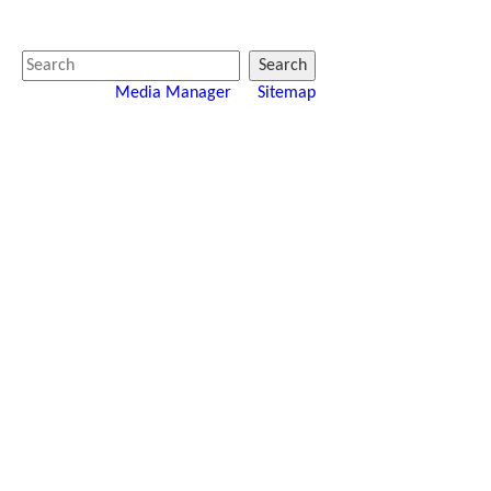
Search
Media Manager
Sitemap