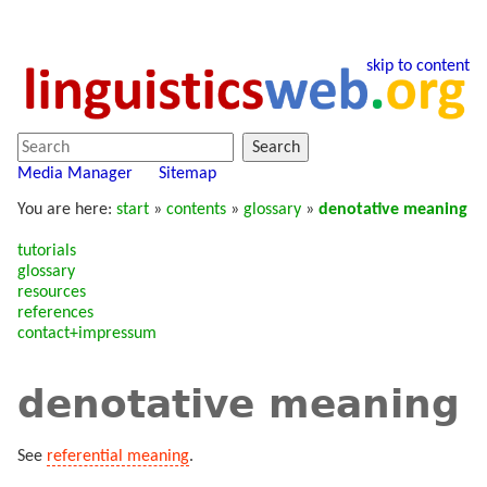
skip to content
Search
Media Manager
Sitemap
You are here:
start
»
contents
»
glossary
»
denotative meaning
tutorials
glossary
resources
references
contact+impressum
denotative meaning
See
referential meaning
.