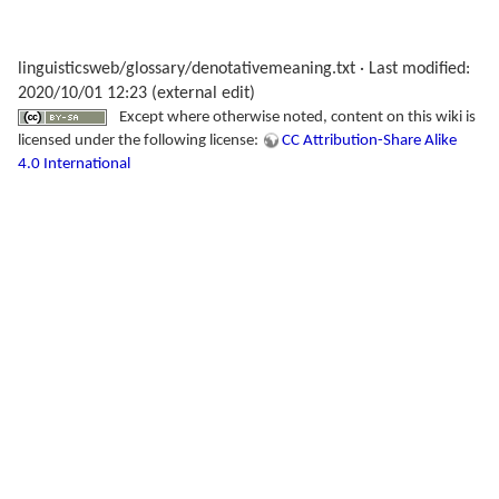
linguisticsweb/glossary/denotativemeaning.txt
· Last modified:
2020/10/01 12:23 (external edit)
Except where otherwise noted, content on this wiki is
licensed under the following license:
CC Attribution-Share Alike
4.0 International