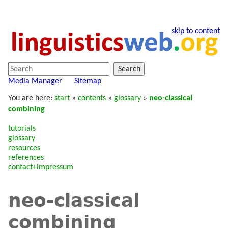
skip to content
Search
Media Manager
Sitemap
You are here:
start
»
contents
»
glossary
»
neo-classical
combining
tutorials
glossary
resources
references
contact+impressum
neo-classical
combining