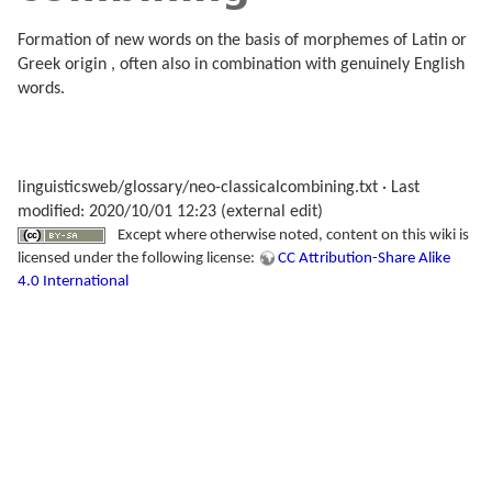
Formation of new words on the basis of morphemes of Latin or
Greek origin , often also in combination with genuinely English
words.
linguisticsweb/glossary/neo-classicalcombining.txt
· Last
modified: 2020/10/01 12:23 (external edit)
Except where otherwise noted, content on this wiki is
licensed under the following license:
CC Attribution-Share Alike
4.0 International