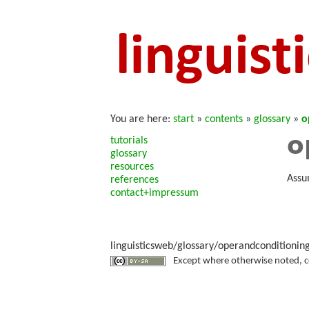
You are here:
start
»
contents
»
glossary
»
o
o
tutorials
glossary
resources
Assu
references
contact+impressum
linguisticsweb/glossary/operandconditioning
Except where otherwise noted, con