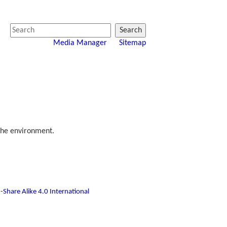
Search
Media Manager
Sitemap
the environment.
-Share Alike 4.0 International