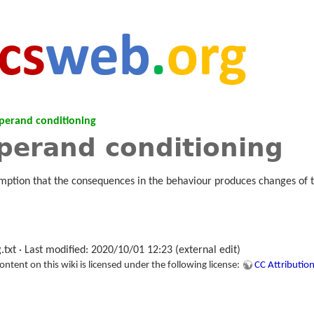
perand conditioning
perand conditioning
mption that the consequences in the behaviour produces changes of 
.txt
· Last modified: 2020/10/01 12:23 (external edit)
tent on this wiki is licensed under the following license:
CC Attribution